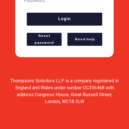
Password...
Login
Reset
Need help
password
Thompsons Solicitors LLP is a company registered in
England and Wales under number OC356468 with
address Congress House, Great Russell Street,
London, WC1B 3LW