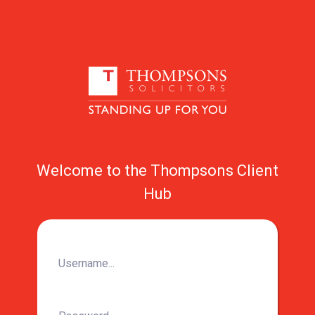
Welcome to the Thompsons Client
Hub
Username...